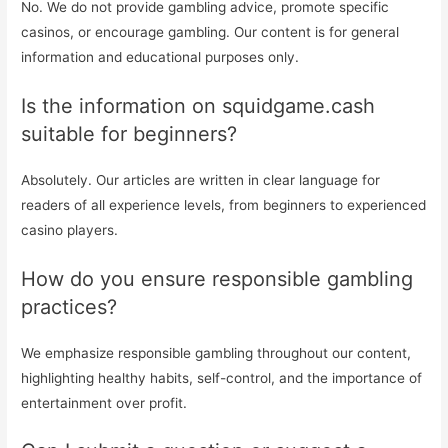
No. We do not provide gambling advice, promote specific
casinos, or encourage gambling. Our content is for general
information and educational purposes only.
Is the information on squidgame.cash
suitable for beginners?
Absolutely. Our articles are written in clear language for
readers of all experience levels, from beginners to experienced
casino players.
How do you ensure responsible gambling
practices?
We emphasize responsible gambling throughout our content,
highlighting healthy habits, self-control, and the importance of
entertainment over profit.