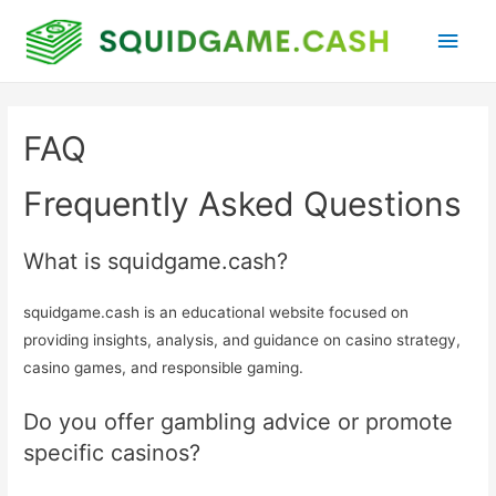
Main
Men
FAQ
Frequently Asked Questions
What is squidgame.cash?
squidgame.cash is an educational website focused on
providing insights, analysis, and guidance on casino strategy,
casino games, and responsible gaming.
Do you offer gambling advice or promote
specific casinos?