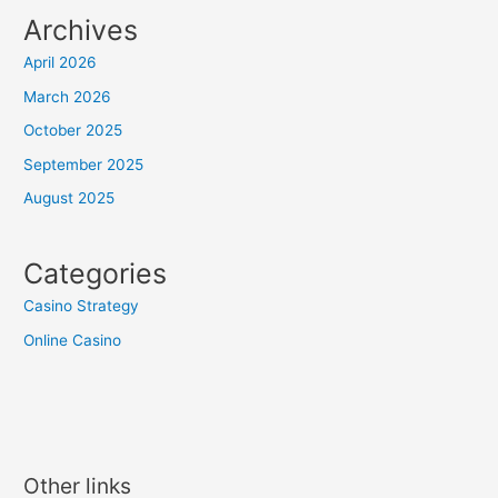
Archives
April 2026
March 2026
October 2025
September 2025
August 2025
Categories
Casino Strategy
Online Casino
Other links