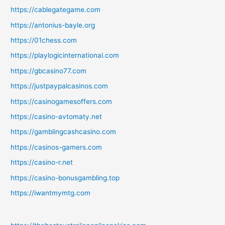
https://cablegategame.com
https://antonius-bayle.org
https://01chess.com
https://playlogicinternational.com
https://gbcasino77.com
https://justpaypalcasinos.com
https://casinogamesoffers.com
https://casino-avtomaty.net
https://gamblingcashcasino.com
https://casinos-gamers.com
https://casino-r.net
https://casino-bonusgambling.top
https://iwantmymtg.com