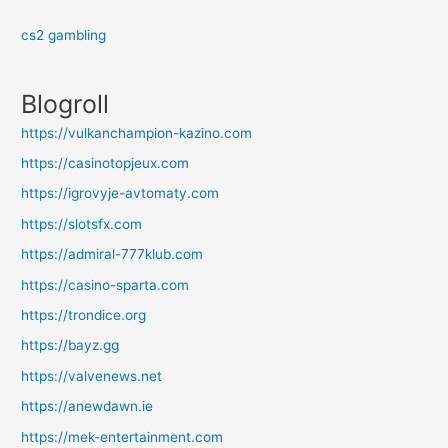
cs2 gambling
Blogroll
https://vulkanchampion-kazino.com
https://casinotopjeux.com
https://igrovyje-avtomaty.com
https://slotsfx.com
https://admiral-777klub.com
https://casino-sparta.com
https://trondice.org
https://bayz.gg
https://valvenews.net
https://anewdawn.ie
https://mek-entertainment.com