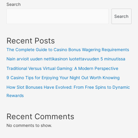
Search
Search
Recent Posts
The Complete Guide to Casino Bonus Wagering Requirements
Nain arvioit uuden nettikasinon luotettavuuden 5 minuutissa
Traditional Versus Virtual Gaming: A Modern Perspective
9 Casino Tips for Enjoying Your Night Out Worth Knowing
How Slot Bonuses Have Evolved: From Free Spins to Dynamic
Rewards
Recent Comments
No comments to show.