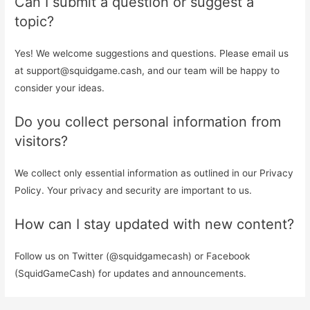
Can I submit a question or suggest a
topic?
Yes! We welcome suggestions and questions. Please email us
at
support@squidgame.cash
, and our team will be happy to
consider your ideas.
Do you collect personal information from
visitors?
We collect only essential information as outlined in our Privacy
Policy. Your privacy and security are important to us.
How can I stay updated with new content?
Follow us on Twitter (@squidgamecash) or Facebook
(SquidGameCash) for updates and announcements.