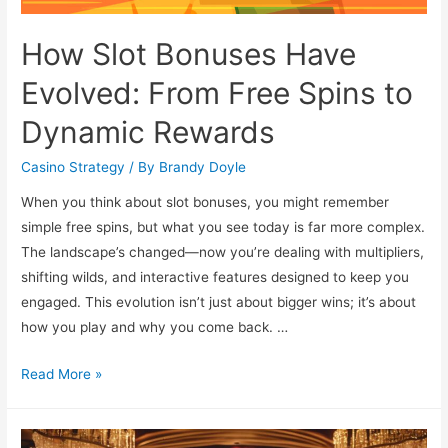
How Slot Bonuses Have
Evolved: From Free Spins to
Dynamic Rewards
Casino Strategy
/ By
Brandy Doyle
When you think about slot bonuses, you might remember
simple free spins, but what you see today is far more complex.
The landscape’s changed—now you’re dealing with multipliers,
shifting wilds, and interactive features designed to keep you
engaged. This evolution isn’t just about bigger wins; it’s about
how you play and why you come back. …
How
Read More »
Slot
Bonuses