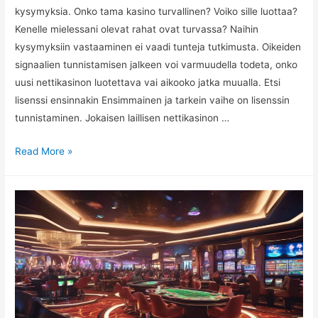
kysymyksia. Onko tama kasino turvallinen? Voiko sille luottaa?
Kenelle mielessani olevat rahat ovat turvassa? Naihin
kysymyksiin vastaaminen ei vaadi tunteja tutkimusta. Oikeiden
signaalien tunnistamisen jalkeen voi varmuudella todeta, onko
uusi nettikasinon luotettava vai aikooko jatka muualla. Etsi
lisenssi ensinnakin Ensimmainen ja tarkein vaihe on lisenssin
tunnistaminen. Jokaisen laillisen nettikasinon …
Nain
Read More »
arvioit
uuden
nettikasinon
luotettavuuden
5
minuutissa