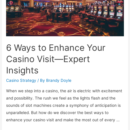
6 Ways to Enhance Your
Casino Visit—Expert
Insights
Casino Strategy
/ By
Brandy Doyle
When we step into a casino, the air is electric with excitement
and possibility. The rush we feel as the lights flash and the
sounds of slot machines create a symphony of anticipation is
unparalleled. But how do we discover the best ways to
enhance your casino visit and make the most out of every …