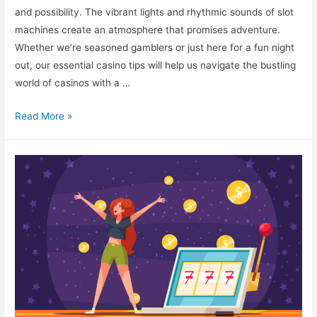
and possibility. The vibrant lights and rhythmic sounds of slot
machines create an atmosphere that promises adventure.
Whether we’re seasoned gamblers or just here for a fun night
out, our essential casino tips will help us navigate the bustling
world of casinos with a …
9
Read More »
Casino
Tips
for
Enjoying
Your
Night
Out
Worth
Knowing