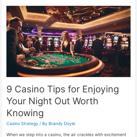
Virtual
Gaming:
A
Modern
Perspective
9 Casino Tips for Enjoying
Your Night Out Worth
Knowing
Casino Strategy
/ By
Brandy Doyle
When we step into a casino, the air crackles with excitement