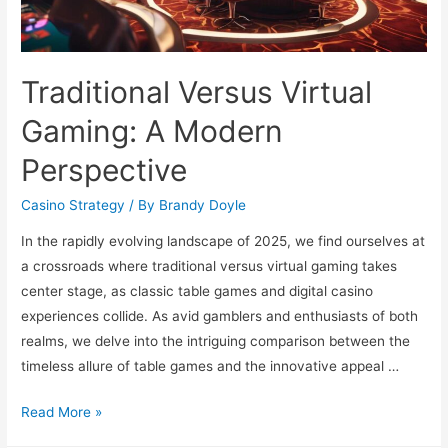
Traditional Versus Virtual
Gaming: A Modern
Perspective
Casino Strategy
/ By
Brandy Doyle
In the rapidly evolving landscape of 2025, we find ourselves at
a crossroads where traditional versus virtual gaming takes
center stage, as classic table games and digital casino
experiences collide. As avid gamblers and enthusiasts of both
realms, we delve into the intriguing comparison between the
timeless allure of table games and the innovative appeal …
Traditional
Read More »
Versus