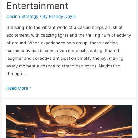
Entertainment
Casino Strategy
/ By
Brandy Doyle
Stepping into the vibrant world of a casino brings a rush of
excitement, with dazzling lights and the thrilling hum of activity
all around. When experienced as a group, these exciting
casino activities become even more exhilarating. Shared
laughter and collective anticipation amplify the joy, making
every moment a chance to strengthen bonds. Navigating
through …
Exciting
Read More »
Casino
Activities
for
Friends:
Group
Entertainment