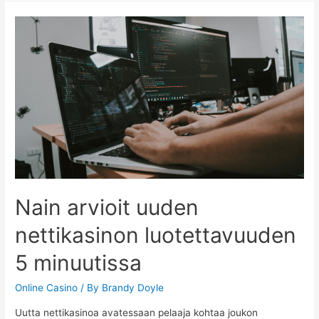
Guide
to
Casino
Bonus
Wagering
Requirements
Nain arvioit uuden
nettikasinon luotettavuuden
5 minuutissa
Online Casino
/ By
Brandy Doyle
Uutta nettikasinoa avatessaan pelaaja kohtaa joukon