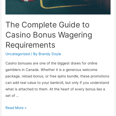
The Complete Guide to
Casino Bonus Wagering
Requirements
Uncategorized
/ By
Brandy Doyle
Casino bonuses are one of the biggest draws for online
gamblers in Canada. Whether it is a generous welcome
package, reload bonus, or free spins bundle, these promotions
can add real value to your bankroll, but only if you understand
what is attached to them. At the heart of every bonus lies a
set of …
The
Read More »
Complete