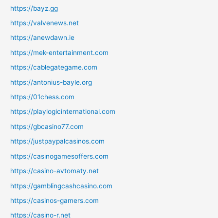
https://bayz.gg
https://valvenews.net
https://anewdawn.ie
https://mek-entertainment.com
https://cablegategame.com
https://antonius-bayle.org
https://01chess.com
https://playlogicinternational.com
https://gbcasino77.com
https://justpaypalcasinos.com
https://casinogamesoffers.com
https://casino-avtomaty.net
https://gamblingcashcasino.com
https://casinos-gamers.com
https://casino-r.net