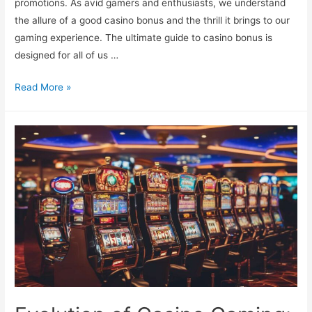
promotions. As avid gamers and enthusiasts, we understand
the allure of a good casino bonus and the thrill it brings to our
gaming experience. The ultimate guide to casino bonus is
designed for all of us …
The
Read More »
Ultimate
Guide
to
Casino
Bonus
Types
Used
Right
Now