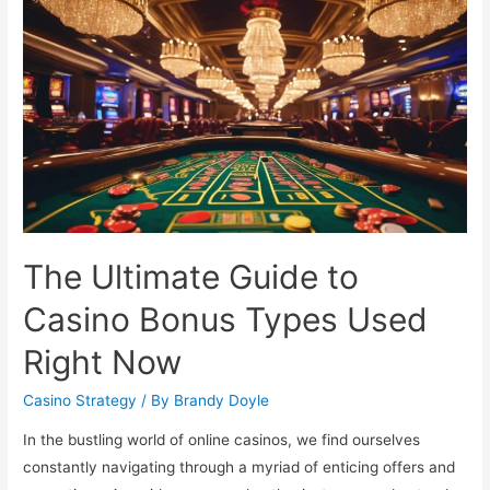
Have
Evolved:
From
Free
Spins
to
Dynamic
Rewards
The Ultimate Guide to
Casino Bonus Types Used
Right Now
Casino Strategy
/ By
Brandy Doyle
In the bustling world of online casinos, we find ourselves
constantly navigating through a myriad of enticing offers and