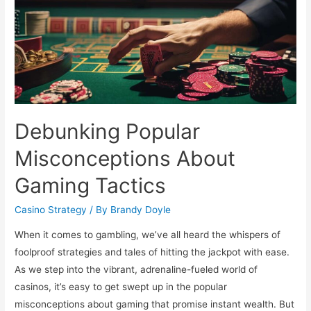
Time
Debunking Popular
Misconceptions About
Gaming Tactics
Casino Strategy
/ By
Brandy Doyle
When it comes to gambling, we’ve all heard the whispers of
foolproof strategies and tales of hitting the jackpot with ease.
As we step into the vibrant, adrenaline-fueled world of
casinos, it’s easy to get swept up in the popular
misconceptions about gaming that promise instant wealth. But