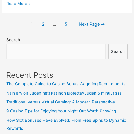
6
Read More »
Ways
to
Posts
1
2
…
5
Next Page
→
Enhance
navigation
Your
Search
Casino
Visit
Search
—
Expert
Insights
Recent Posts
The Complete Guide to Casino Bonus Wagering Requirements
Nain arvioit uuden nettikasinon luotettavuuden 5 minuutissa
Traditional Versus Virtual Gaming: A Modern Perspective
9 Casino Tips for Enjoying Your Night Out Worth Knowing
How Slot Bonuses Have Evolved: From Free Spins to Dynamic
Rewards