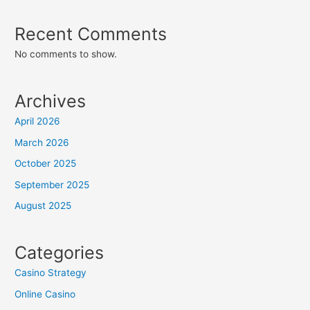
Recent Comments
No comments to show.
Archives
April 2026
March 2026
October 2025
September 2025
August 2025
Categories
Casino Strategy
Online Casino