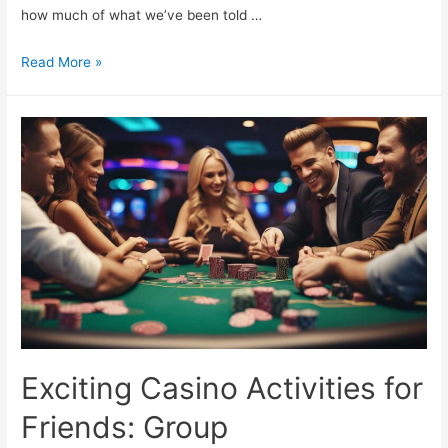
how much of what we’ve been told …
Debunking
Read More »
Popular
Misconceptions
About
Gaming
Tactics
Exciting Casino Activities for
Friends: Group