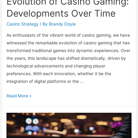
Evolution of Casino Gaming:
Developments Over Time
Casino Strategy
/ By
Brandy Doyle
As enthusiasts of the vibrant world of casino gaming, we have
witnessed the remarkable evolution of casino gaming that has
transformed traditional games into dynamic experiences. Over
the years, this landscape has shifted dramatically, driven by
technological advancements and changing player
preferences. With each innovation, whether it be the
integration of digital platforms or the …
Evolution
Read More »
of
Casino
Gaming:
Developments
Over