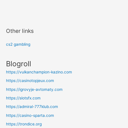
Other links
cs2 gambling
Blogroll
https://vulkanchampion-kazino.com
https://casinotopjeux.com
https://igrovyje-avtomaty.com
https://slotsfx.com
https://admiral-777klub.com
https://casino-sparta.com
https://trondice.org