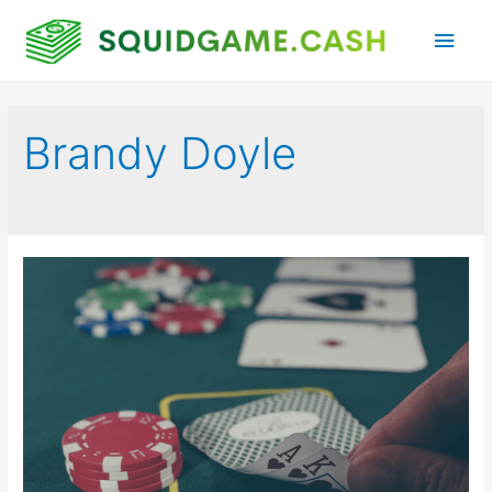
Main
Men
Brandy Doyle