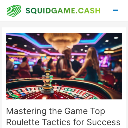
Main
Men
Mastering the Game Top
Roulette Tactics for Success