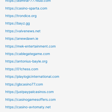
https://admiral-777klub.com
https://casino-sparta.com
https://trondice.org
https://bayz.gg
https://valvenews.net
https://anewdawn.ie
https://mek-entertainment.com
https://cablegategame.com
https://antonius-bayle.org
https://01chess.com
https://playlogicinternational.com
https://gbcasino77.com
https://justpaypalcasinos.com
https://casinogamesoffers.com
https://casino-avtomaty.net