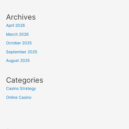
Archives
April 2026
March 2026
October 2025
September 2025
August 2025
Categories
Casino Strategy
Online Casino