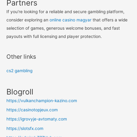
Partners
If you're looking for a reliable and secure gambling platform,
consider exploring an
online casino magyar
that offers a wide
selection of games, generous welcome bonuses, and fast
payouts with full licensing and player protection.
Other links
cs2 gambling
Blogroll
https://vulkanchampion-kazino.com
https://casinotopjeux.com
https://igrovyje-avtomaty.com
https://slotsfx.com