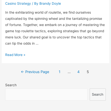
Casino Strategy
/ By
Brandy Doyle
In the exhilarating world of roulette, we find ourselves
captivated by the spinning wheel and the tantalizing promise
of fortune. Together, we embark on a journey of mastering the
game top roulette tactics, exploring strategies that go beyond
mere luck. Our shared goal is to uncover the top tactics that
can tip the odds in …
Mastering
Read More »
the
Game
Posts
←
Previous Page
1
…
4
5
Top
navigation
Roulette
Search
Tactics
for
Search
Success