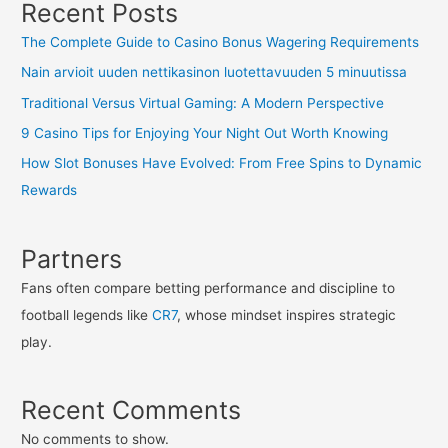
Recent Posts
The Complete Guide to Casino Bonus Wagering Requirements
Nain arvioit uuden nettikasinon luotettavuuden 5 minuutissa
Traditional Versus Virtual Gaming: A Modern Perspective
9 Casino Tips for Enjoying Your Night Out Worth Knowing
How Slot Bonuses Have Evolved: From Free Spins to Dynamic
Rewards
Partners
Fans often compare betting performance and discipline to
football legends like
CR7
, whose mindset inspires strategic
play.
Recent Comments
No comments to show.